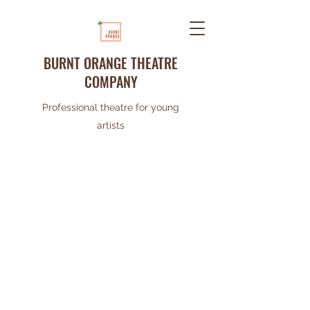
BURNT ORANGE THEATRE
COMPANY
Professional theatre for young
artists