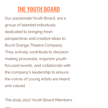
THE YOUTH BOARD
Our passionate Youth Board, are a
group of talented individuals
dedicated to bringing fresh
perspectives and creative ideas to
Burnt Orange Theatre Company.
They actively contribute to decision-
making processes, organize youth-
focused events, and collaborate with
the company's leadership to ensure
the voices of young artists are heard
and valued.
The
2025-2027
Youth Board
Members
are: