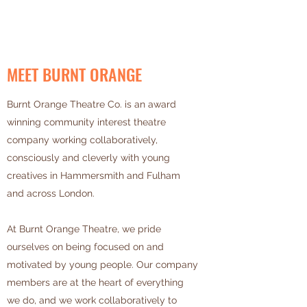
MEET BURNT ORANGE
Burnt Orange Theatre Co. is an award
winning community interest theatre
company working collaboratively,
consciously and cleverly with young
creatives in Hammersmith and Fulham
and across London.
At Burnt Orange Theatre, we pride
ourselves on being focused on and
motivated by young people. Our company
members are at the heart of everything
we do, and we work collaboratively to