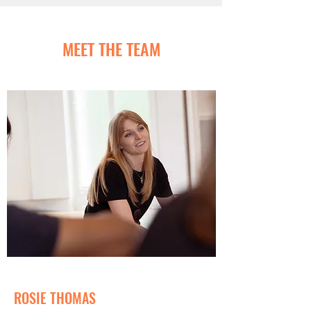
MEET THE TEAM
ROSIE THOMAS