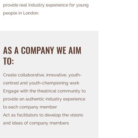
provide real industry experience for young
people in London.
AS A COMPANY WE AIM
TO:
Create collaborative, innovative, youth-
centred and youth-championing work
Engage with the theatrical community to
provide an authentic industry experience
to each company member
Act as facilitators to develop the visions
and ideas of company members