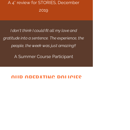
A 4* review for STORIES, December
2019
I don't think I could fit all my love and
gratitude into a sentence. The experience, the
people, the week was just amazing!!
A Summer Course Participant
OUR OPERATING POLICIES
At Burnt Orange we pride ourselves on our
transparency and ensure our staff and
members are protected and safeguarded at
all times. We operate using the policies
below in order to maintain these high
operating standards.