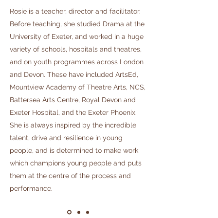
Rosie is a teacher, director and facilitator.
Before teaching, she studied Drama at the
University of Exeter, and worked in a huge
variety of schools, hospitals and theatres,
and on youth programmes across London
and Devon. These have included ArtsEd,
Mountview Academy of Theatre Arts, NCS,
Battersea Arts Centre, Royal Devon and
Exeter Hospital, and the Exeter Phoenix.
She is always inspired by the incredible
talent, drive and resilience in young
people, and is determined to make work
which champions young people and puts
them at the centre of the process and
performance.