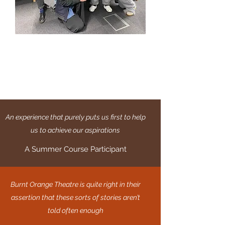
An experience that purely puts us first to help
us to achieve our aspirations
A Summer Course Participant
Burnt Orange Theatre is quite right in their
assertion that these sorts of stories aren’t
told often enough