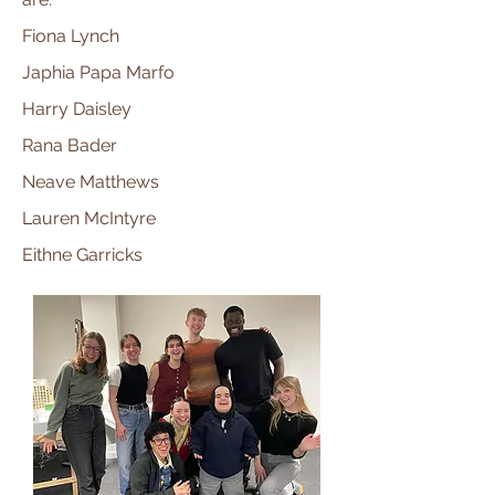
Fiona Lynch
Japhia Papa Marfo
Harry Daisley
Rana Bader
Neave Matthews
Lauren McIntyre
Eithne Garricks