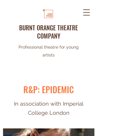
BURNT ORANGE THEATRE
COMPANY
Professional theatre for young
artists
R&P: EPIDEMIC
In association with Imperial
College London