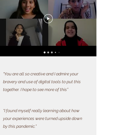
“You are all so creative and I admire your
bravery and use of digital tools to put this
together. I hope to see more of this”
“I found myself really learning about how
your experiences were turned upside down
by this pandemic.”