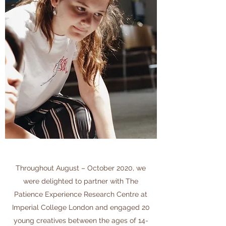
Throughout August – October 2020, we
were delighted to partner with The
Patience Experience Research Centre at
Imperial College London and engaged 20
young creatives between the ages of 14-