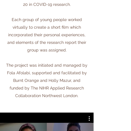
20 in COVID-19 research.
Each group of young people worked
virtually to create a short film which
incorporated their personal experiences,
and elements of the research report their
group was assigned.
The project was initiated and managed by
Fola Afolabi, supported and facilitated by
Burnt Orange and Holly Mazur, and
funded by The NIHR Applied Research
Collaboration Northwest London.