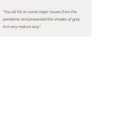
"You all hit on some major issues from the
pandemic and presented the shades of grey
in a very mature way"