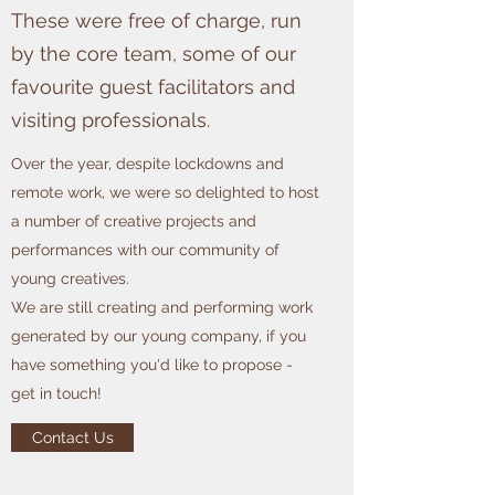
These were free of charge, run
by the core team, some of our
favourite guest facilitators and
visiting professionals.
Over the year, despite lockdowns and
remote work, we were so delighted to host
a number of creative projects and
performances with our community of
young creatives.
We are still creating and performing work
generated by our young company, if you
have something you'd like to propose -
get in touch!
Contact Us