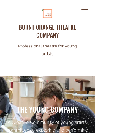
BURNT ORANGE THEATRE
COMPANY
Professional theatre for young
artists
THE YOUNG COMPANY
A Creative Community of young artists,
committed to exploring and performing