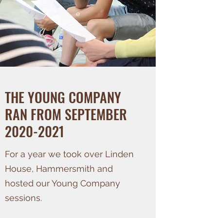
e
THE YOUNG COMPANY
RAN FROM SEPTEMBER
2020-2021
For a year we took over Linden
House, Hammersmith and
hosted our Young Company
sessions.