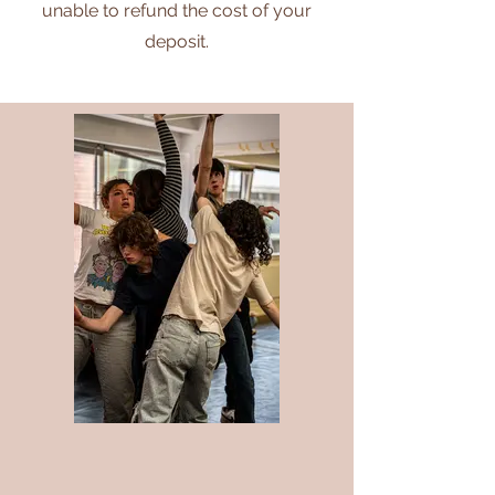
unable to refund the ​cost of your
deposit.