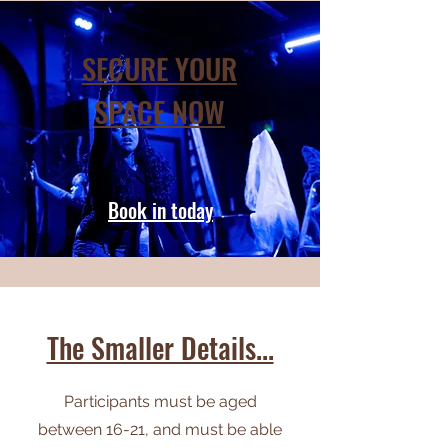
SECURE YOUR
SPACE NOW
Book in today
The Smaller Details...
Participants must be aged
between 16-21, and must be able