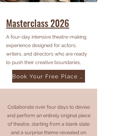
Masterclass 2026
A four-day intensive theatre-making
experience designed for actors,
writers, and directors who are ready
to push their creative boundaries.
Book Your Free Place Today
Collaborate over four days to devise
and perform an entirely original piece
of theatre, starting from a blank slate
and a surprise theme revealed on