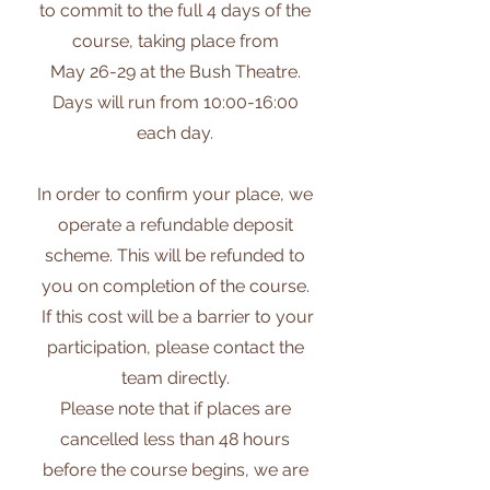
to commit to the full 4 days of the
course, taking place from
May 26-29 at the Bush Theatre.
Days will run from 10:00-16:00
each day.
In order to confirm your place, we
operate a refundable deposit
scheme. This will be refunded to
you on completion of the course.
If this cost will be a barrier to your
participation, please contact the
team directly.
Please note that if places are
cancelled less than ​48 hours
before the course begins, ​we are