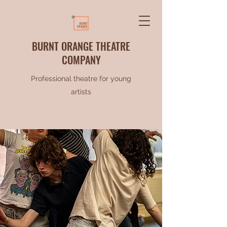
BURNT ORANGE THEATRE
COMPANY
Professional theatre for young
artists