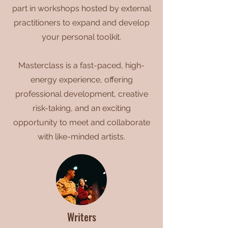
part in workshops hosted by external
practitioners to expand and develop
your personal toolkit.
Masterclass is a fast-paced, high-
energy experience, offering
professional development, creative
risk-taking, and an exciting
opportunity to meet and collaborate
with like-minded artists.
Writers