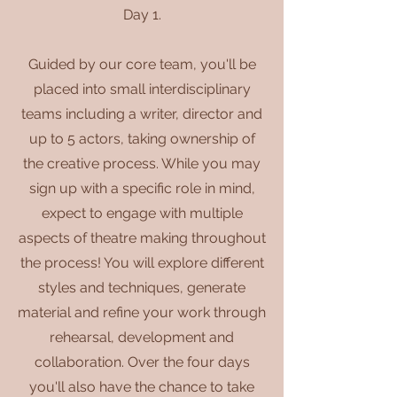
Day 1.
Guided by our core team, you'll be
placed into small interdisciplinary
teams including a writer, director and
up to 5 actors, taking ownership of
the creative process. While you may
sign up with a specific role in mind,
expect to engage with multiple
aspects of theatre making throughout
the process! You will explore different
styles and techniques, generate
material and refine your work through
rehearsal, development and
collaboration. Over the four days
you'll also have the chance to take