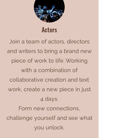
Actors
Join a team of actors, directors
and writers to bring a brand new
piece of work to life. Working
with a combination of
collaborative creation and text
work, create a new piece in just
4 days.
Form new connections,
challenge yourself and see what
you unlock.