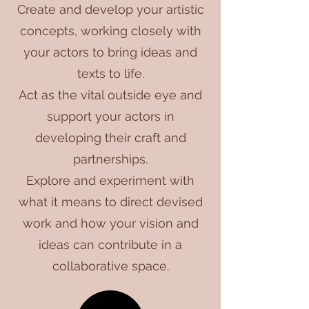
Create and develop your artistic
concepts, working closely with
your actors to bring ideas and
texts to life.
Act as the vital outside eye and
support your actors in
developing their craft and
partnerships.
Explore and experiment with
what it means to direct devised
work and how your vision and
ideas can contribute in a
collaborative space.