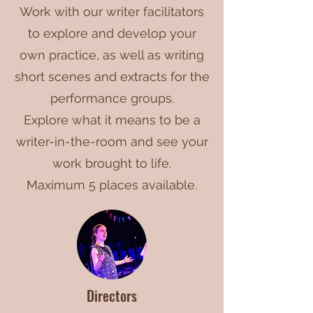
Work with our writer facilitators
to explore and develop your
own practice, as well as writing
short scenes and extracts for the
performance groups.
Explore what it means to be a
writer-in-the-room and see your
work brought to life.
Maximum 5 places available.
Directors