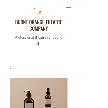
BURNT ORANGE THEATRE
COMPANY
Professional theatre for young
artists