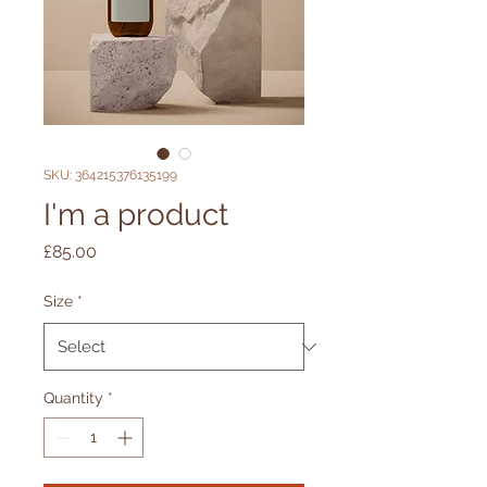
SKU: 364215376135199
I'm a product
Price
£85.00
Size
*
Quantity
*