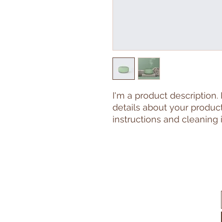
I'm a product description.
details about your product 
instructions and cleaning i