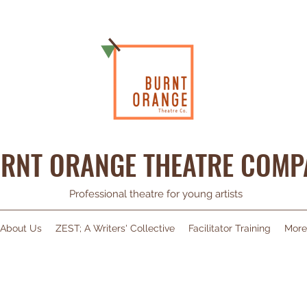
RNT ORANGE THEATRE COMP
Professional theatre for young artists
About Us
ZEST; A Writers' Collective
Facilitator Training
More