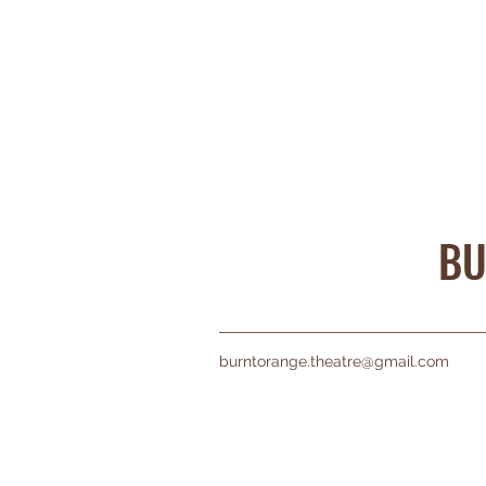
BU
burntorange.theatre@gmail.com