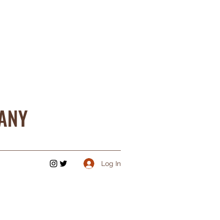
ANY
Log In