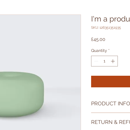
I'm a produ
SKU: 126351351935
Price
£45.00
Quantity
*
PRODUCT INF
I'm a product detail
RETURN & REF
information about yo
material, care and cl