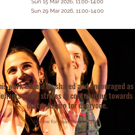
Sun 15 Mar 2026, 11:00-14:00
Sun 29 Mar 2026, 11:00-14:00
his work should be shared and encouraged as 
elivers great strides in contributing towards 
better future for everyone.
Review for Hear Me Now 2023