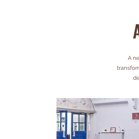
A ne
transfor
de