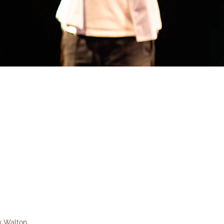
x Walton.