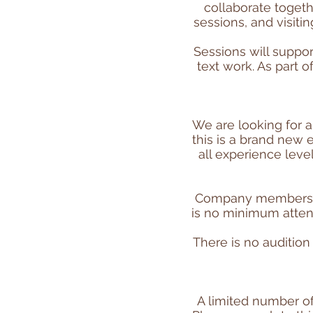
collaborate togeth
sessions, and visit
Sessions will suppo
text work. As part 
We are looking for 
this is a brand new 
all experience leve
Company members ar
is no minimum atten
There is no auditio
A limited number of