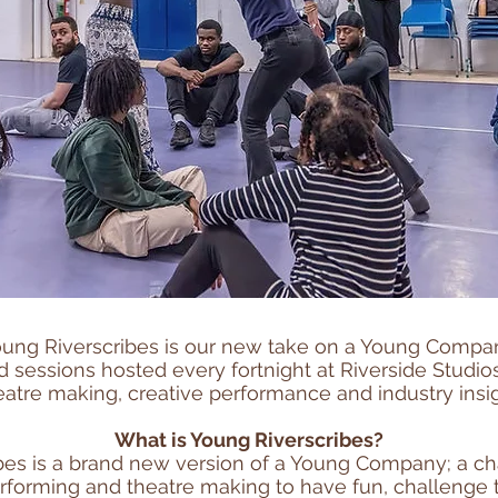
ung Riverscribes is our new take on a Young Compa
 sessions hosted every fortnight at Riverside Studio
eatre making, creative performance and industry insig
What is Young Riverscribes?
bes is a brand new version of a Young Company; a c
erforming and theatre making to have fun, challeng