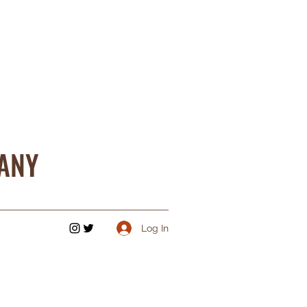
ANY
Log In