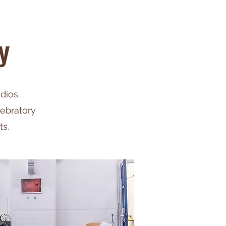
y
udios
lebratory
ts.