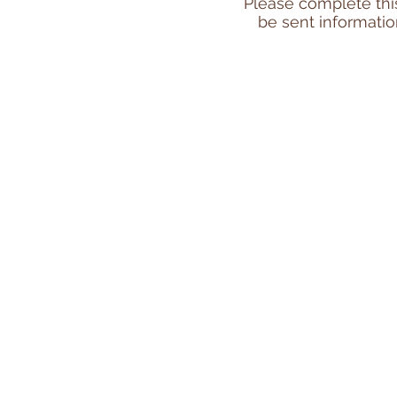
Please complete this 
be sent informatio