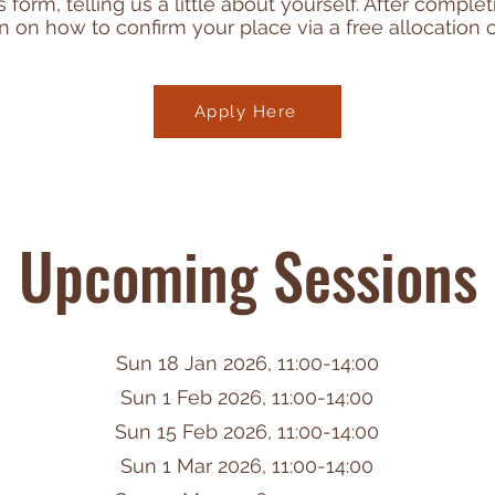
form, telling us a little about yourself. After comple
n on how to confirm your place via a free allocation o
Apply Here
Upcoming Sessions
Sun 18 Jan 2026, 11:00-14:00
Sun 1 Feb 2026, 11:00-14:00
Sun 15 Feb 2026, 11:00-14:00
Sun 1 Mar 2026, 11:00-14:00