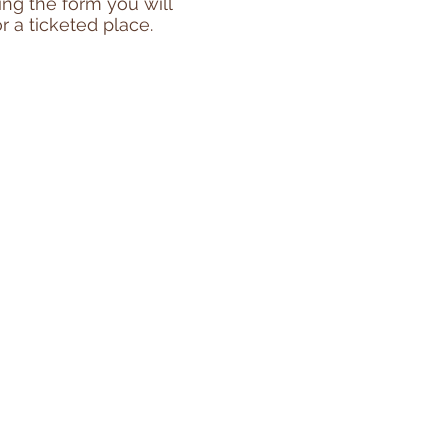
ting the form you will
r a ticketed place.