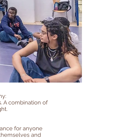
ny:
s. A combination of
ht.
hance for anyone
e themselves and