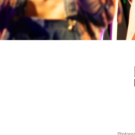
Photogra