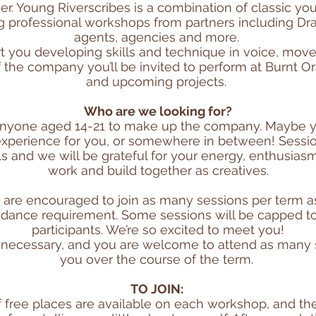
er. Young Riverscribes is a combination of classic y
ing professional workshops from partners including Dr
agents, agencies and more.
rt you developing skills and technique in voice, mov
of the company you’ll be invited to perform at Burnt O
and upcoming projects.
Who are we looking for?
anyone aged 14-21 to make up the company. Maybe y
experience for you, or somewhere in between! Session
ls and we will be grateful for your energy, enthusia
work and build together as creatives.
e encouraged to join as many sessions per term as 
dance requirement. Some sessions will be capped to
participants. We’re so excited to meet you!
n necessary, and you are welcome to attend as many s
you over the course of the term.
TO JOIN:
 free places are available on each workshop, and th