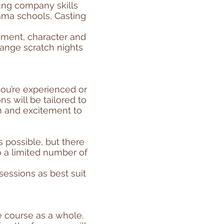
oung company skills
ama schools, Casting
ement, character and
range scratch nights
ou’re experienced or
s will be tailored to
sm and excitement to
possible, but there
 a limited number of
essions as best suit
e course as a whole.