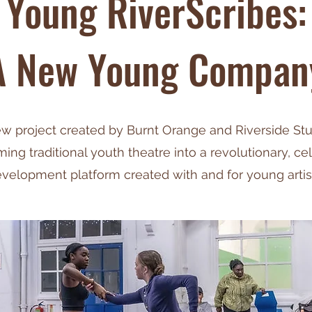
Young RiverScribes:
A New Young Compan
w project created by Burnt Orange and Riverside St
ming traditional youth theatre into a revolutionary, ce
velopment platform created with and for young artis