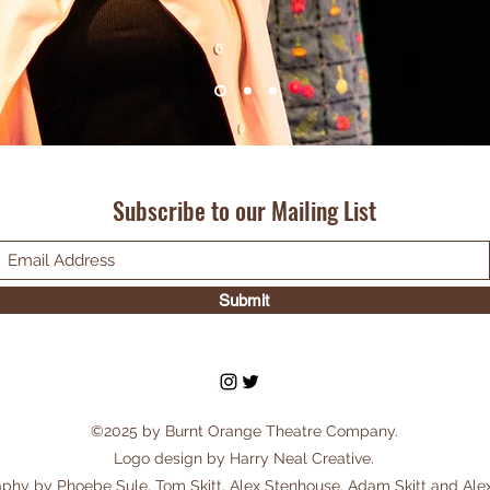
Subscribe to our Mailing List
Submit
©2025 by Burnt Orange Theatre Company.
Logo design by Harry Neal Creative.
phy by Phoebe Sule, Tom Skitt, Alex Stenhouse, Adam Skitt and Ale