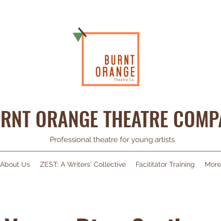
RNT ORANGE THEATRE COMP
Professional theatre for young artists
About Us
ZEST; A Writers' Collective
Facilitator Training
More