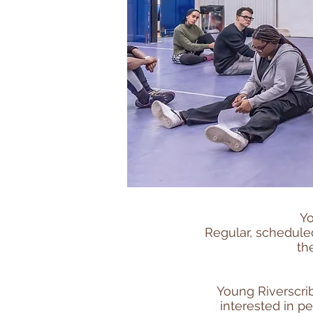
Yo
Regular, scheduled
th
Young Riverscri
interested in p