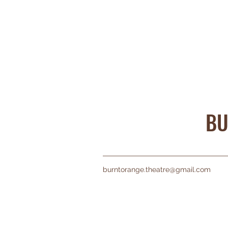
BU
burntorange.theatre@gmail.com